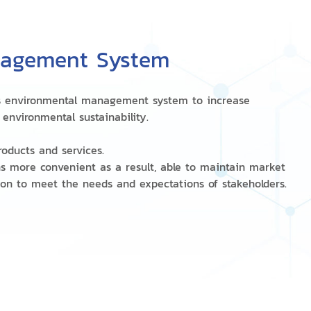
nagement System
on's environmental management system to increase
environmental sustainability.
roducts and services.
ns more convenient as a result, able to maintain market
ion to meet the needs and expectations of stakeholders.