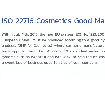
ISO 22716 Cosmetics Good Man
Within July 11th, 2013, the new EU system (EC) No. 1223/200
European Union. Must be produced according to a good hy
products (GMP for Cosmetics), where cosmetic manufacturers
trade opportunities. The ISO 22716: 2007 standard system c
systems such as ISO 9001 and ISO 14001 to help reduce cos
prevent loss of business opportunities of your company.