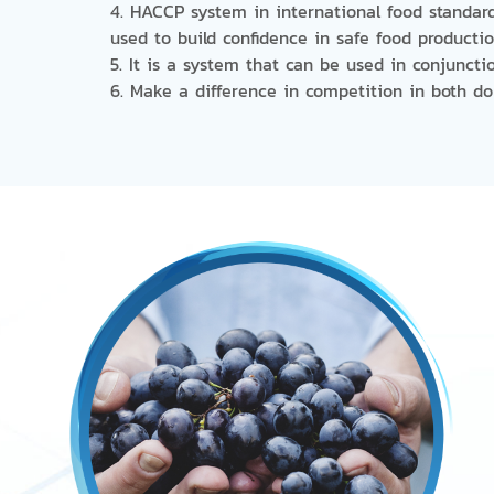
4. HACCP system in international food standard
used to build confidence in safe food producti
5. It is a system that can be used in conjuncti
6. Make a difference in competition in both d