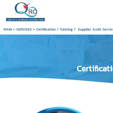
MAIN
>
SERVICES
>
Certification / Training / Supplier Audit Servi
Certificat