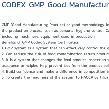
CODEX GMP Good Manufacturi
GMP (Good Manufacturing Practice) or good methodology f
the production process, such as personal hygiene control, C
including machinery, equipment used in production
Benefits of GMP Codex System Certification
1. GMP system is a system that can effectively control the
2. Can reduce the risk of food contamination return produc
3. It is a system that changes the final product inspection
assurance principles. Help prevent loss from the product 
4. Build confidence and make a difference in competition 
5. To create the readiness of the system to HACCP certifi