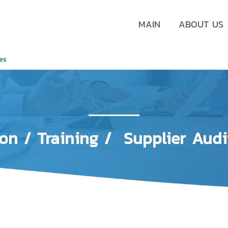
MAIN
ABOUT US
ces
ion
/ Training / Supplier Audi