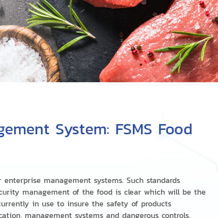
gement System: FSMS Food
r enterprise management systems. Such standards
urity management of the food is clear which will be the
urrently in use to insure the safety of products
cation, management systems and dangerous controls.