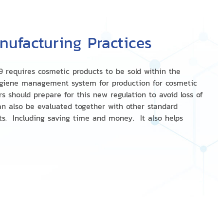
ufacturing Practices
9 requires cosmetic products to be sold within the
giene management system for production for cosmetic
 should prepare for this new regulation to avoid loss of
an also be evaluated together with other standard
ts. Including saving time and money. It also helps