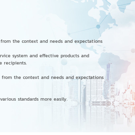
from the context and needs and expectations
rvice system and effective products and
ce recipients.
from the context and needs and expectations
s various standards more easily.