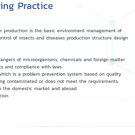
ng Practice
or production is the basic environment management of
ontrol of insects and diseases production structure design
 dangers of microorganisms, chemicals and foreign matter.
ts and compliance with laws.
 which is a problem prevention system based on quality
being contaminated or does not meet the requirements.
in the domestic market and abroad.
cation.