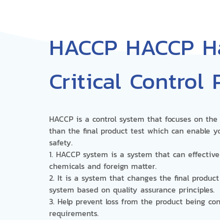
HACCP HACCP Ha
Critical Control 
HACCP is a control system that focuses on the 
than the final product test which can enable y
safety.
1. HACCP system is a system that can effective
chemicals and foreign matter.
2. It is a system that changes the final produc
system based on quality assurance principles.
3. Help prevent loss from the product being c
requirements.