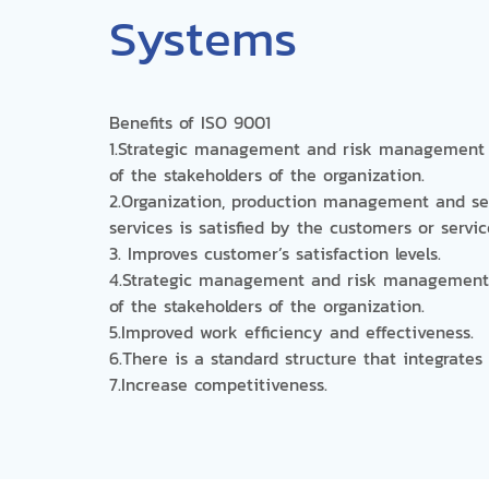
Systems
Benefits of ISO 9001
1.Strategic management and risk management 
of the stakeholders of the organization.
2.Organization, production management and se
services is satisfied by the customers or servi
3. Improves customer’s satisfaction levels.
4.Strategic management and risk management 
of the stakeholders of the organization.
5.Improved work efficiency and effectiveness.
6.There is a standard structure that integrate
7.Increase competitiveness.