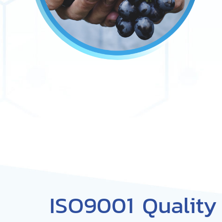
ISO9001 Qualit