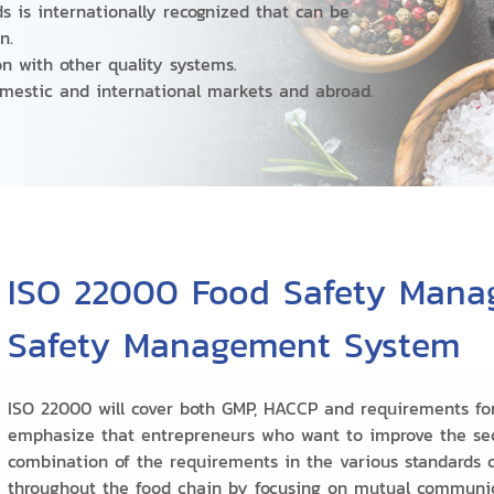
s is internationally recognized that can be
on.
on with other quality systems.
omestic and international markets and abroad.
ISO 22000 Food Safety Mana
Safety Management System
ISO 22000 will cover both GMP, HACCP and requirements fo
emphasize that entrepreneurs who want to improve the sec
combination of the requirements in the various standards c
throughout the food chain by focusing on mutual communi