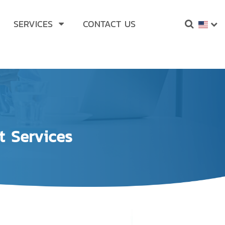
SERVICES
CONTACT US
t Services