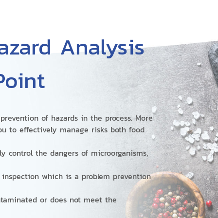
zard Analysis
Point
prevention of hazards in the process. More
ou to effectively manage risks both food
ly control the dangers of microorganisms,
t inspection which is a problem prevention
ontaminated or does not meet the