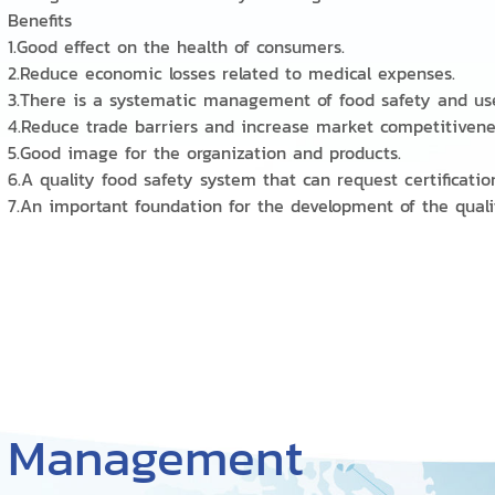
Benefits
1.Good effect on the health of consumers.
2.Reduce economic losses related to medical expenses.
3.There is a systematic management of food safety and us
4.Reduce trade barriers and increase market competitiven
5.Good image for the organization and products.
6.A quality food safety system that can request certificatio
7.An important foundation for the development of the qu
y Management