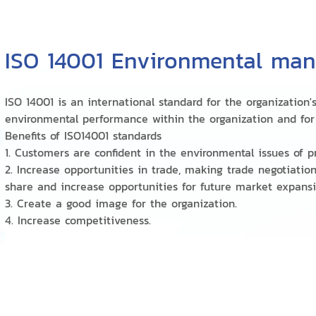
ISO 14001 Environmental ma
ISO 14001 is an international standard for the organizati
environmental performance within the organization and for 
Benefits of ISO14001 standards
1. Customers are confident in the environmental issues of p
2. Increase opportunities in trade, making trade negotiatio
share and increase opportunities for future market expans
3. Create a good image for the organization.
4. Increase competitiveness.