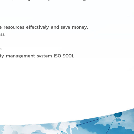
e resources effectively and save money.
ess.
n.
ality management system ISO 9001.