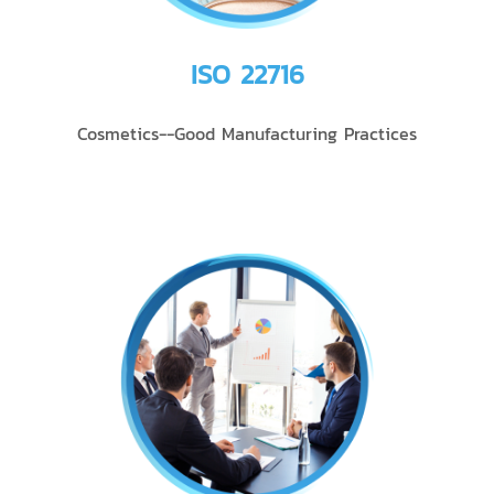
ISO 22716
Cosmetics--Good Manufacturing Practices