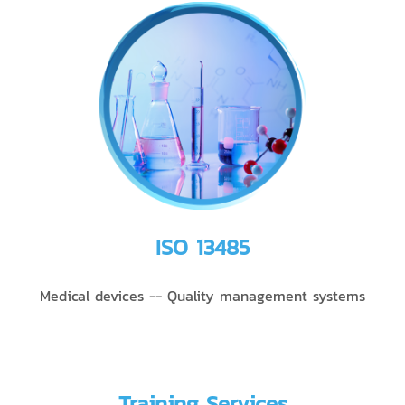
ISO 13485
Medical devices -- Quality management systems
Training Services