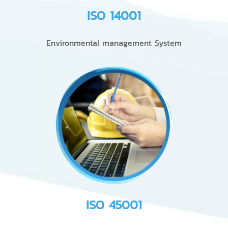
ISO 14001
Environmental management System
ISO 45001