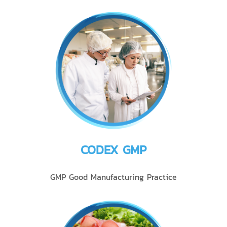
CODEX GMP
GMP Good Manufacturing Practice