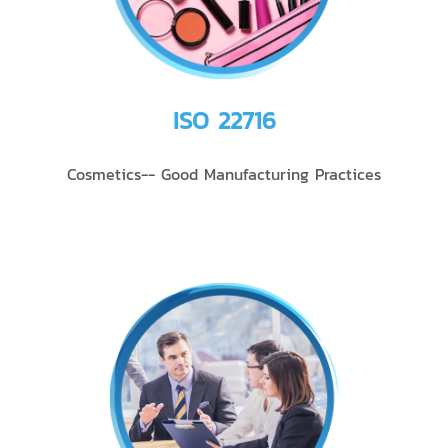
ISO 22716
Cosmetics-- Good Manufacturing Practices