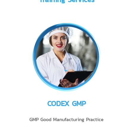
CODEX GMP
GMP Good Manufacturing Practice