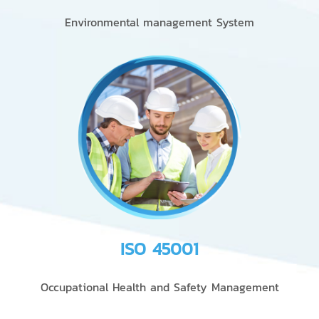
Environmental management System
ISO 45001
Occupational Health and Safety Management