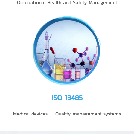
Occupational Health and Safety Management
ISO 13485
Medical devices -- Quality management systems