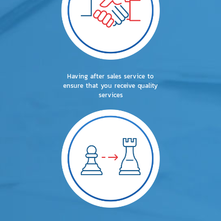
Having after sales service to
ensure that you receive quality
services