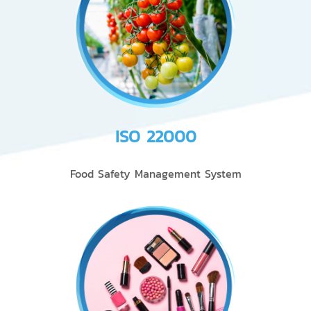
ISO 22000
Food Safety Management System