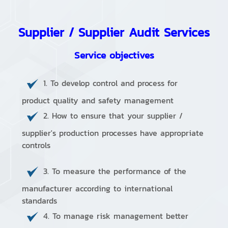
Supplier / Supplier Audit Services
Service objectives
1. To develop control and process for
product quality and safety management
2. How to ensure that your supplier /
supplier's production processes have appropriate
controls
3. To measure the performance of the
manufacturer according to international
standards
4. To manage risk management better