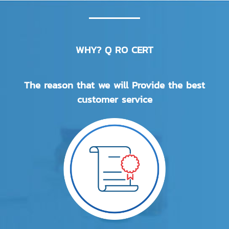
WHY? Q RO CERT
The reason that we will Provide the best
customer service