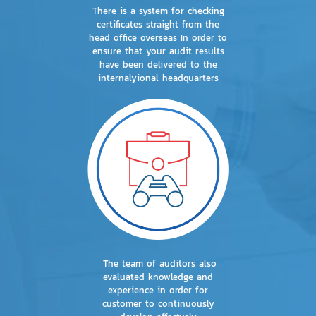
There is a system for checking
certificates straight from the
head office overseas In order to
ensure that your audit results
have been delivered to the
internalyional headquarters
The team of auditors also
evaluated knowledge and
experience in order for
customer to continuously