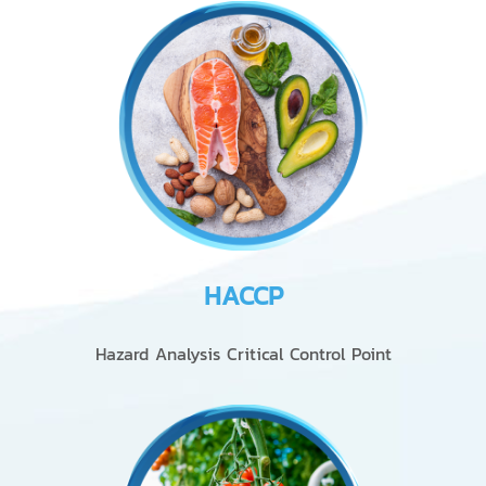
HACCP
Hazard Analysis Critical Control Point