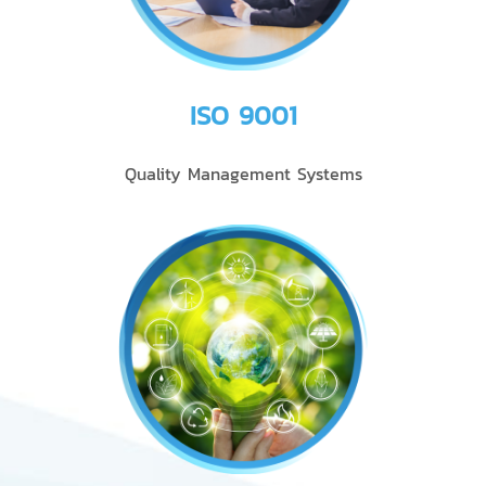
ISO 9001
Quality Management Systems