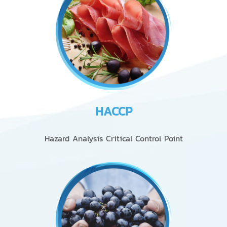
HACCP
Hazard Analysis Critical Control Point