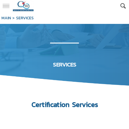
MAIN
>
SERVICES
SERVICES
Certification
Services