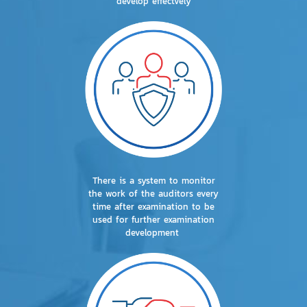
develop effectvely
There is a system to monitor
the work of the auditors every
time after examination to be
used for further examination
development