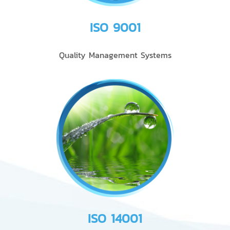
ISO 9001
Quality Management Systems
ISO 14001