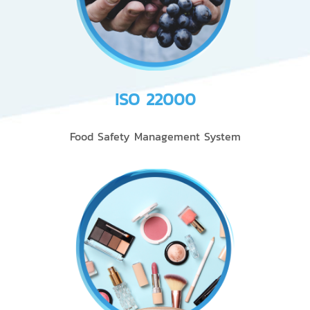
ISO 22000
Food Safety Management System